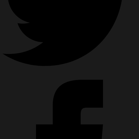
HPA KIT CONFIGURATOR