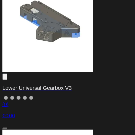
Lower Universal Gearbox V3
(0)
€0.00