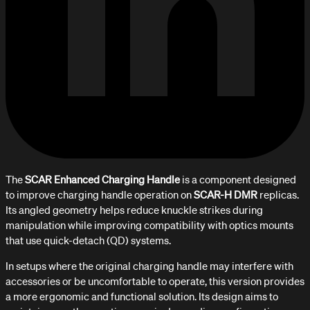
The
SCAR Enhanced Charging Handle
is a component designed
to improve charging handle operation on
SCAR-H DMR
replicas.
Its angled geometry helps reduce knuckle strikes during
manipulation while improving compatibility with optics mounts
that use quick-detach (QD) systems.
In setups where the original charging handle may interfere with
accessories or be uncomfortable to operate, this version provides
a more ergonomic and functional solution. Its design aims to