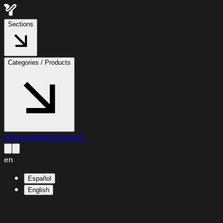
Sections
Categories / Products
Automotive
Electronics
en
Español
English