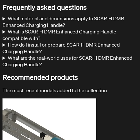
Frequently asked questions
What material and dimensions apply to SCAR-H DMR
Enhanced Charging Handle?
What is SCAR-H DMR Enhanced Charging Handle
compatible with?
How do I install or prepare SCAR-H DMR Enhanced
Charging Handle?
What are the real-world uses for SCAR-H DMR Enhanced
Charging Handle?
Recommended products
The most recent models added to the collection