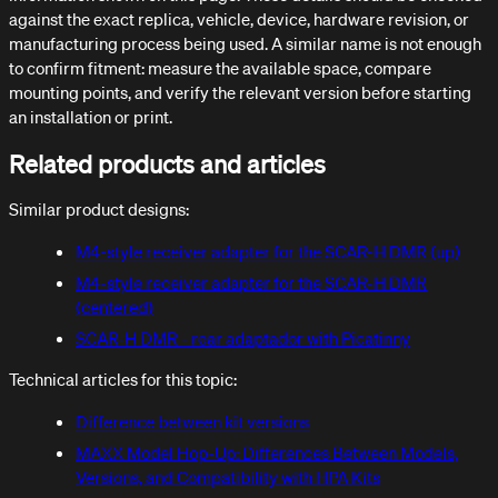
against the exact replica, vehicle, device, hardware revision, or
manufacturing process being used. A similar name is not enough
to confirm fitment: measure the available space, compare
mounting points, and verify the relevant version before starting
an installation or print.
Related products and articles
Similar product designs:
M4-style receiver adapter for the SCAR-H DMR (up)
M4-style receiver adapter for the SCAR-H DMR
(centered)
SCAR-H DMR - rear adaptador with Picatinny
Technical articles for this topic:
Difference between kit versions
MAXX Model Hop-Up: Differences Between Models,
Versions, and Compatibility with HPA Kits