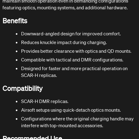
maintain smooth operation even in demanding configurations
featuring optics, mounting systems, and additional hardware.
Benefits
Downward-angled design for improved comfort.
Reduces knuckle impact during charging.
Provides better clearance with optics and QD mounts.
Compatible with tactical and DMR configurations.
Designed for faster and more practical operation on
SCAR-H replicas.
Compatibility
SCAR-H DMR replicas.
Airsoft setups using quick-detach optics mounts.
Configurations where the original charging handle may
interfere with top-mounted accessories.
Recommended Use