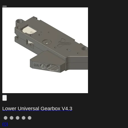
Lower Universal Gearbox V4.3
(0)