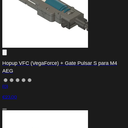
Hopup VFC (VegaForce) + Gate Pulsar S para M4
AEG
(0)
€23.00