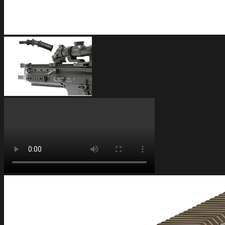
FAQ
Frequently Asked Questions