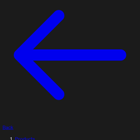
Back
ARTICLES / BLOG
Products
Explore our articles