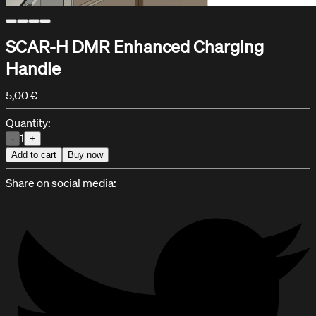
SCAR-H DMR Enhanced Charging
Handle
5,00 €
Quantity:
1
-
+
Add to cart
Buy now
Share on social media:
Help Center
Support and assistance