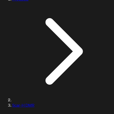
Scar-H DMR