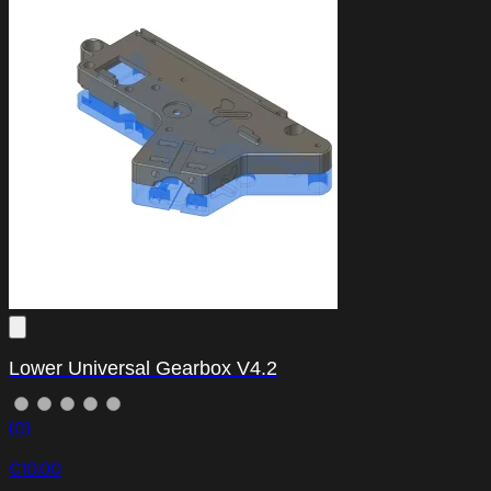
Lower Universal Gearbox V4.2
(0)
€10.00