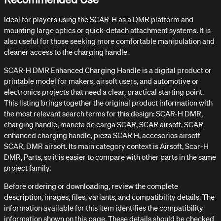
Ideal for players using the SCAR-H as a DMR platform and
mounting large optics or quick-detach attachment systems. It is
also useful for those seeking more comfortable manipulation and
cleaner access to the charging handle.
SCAR-H DMR Enhanced Charging Handle is a digital product or
printable model for makers, airsoft users, and automotive or
electronics projects that need a clear, practical starting point.
This listing brings together the original product information with
the most relevant search terms for this design: SCAR-H DMR,
charging handle, maneta de carga SCAR, SCAR airsoft, SCAR
enhanced charging handle, pieza SCAR H, accesorios airsoft
SCAR, DMR airsoft. Its main category context is Airsoft, Scar-H
DMR, Parts, so it is easier to compare with other parts in the same
project family.
Before ordering or downloading, review the complete
description, images, files, variants, and compatibility details. The
information available for this item identifies the compatibility
information shown on this page. These details should be checked