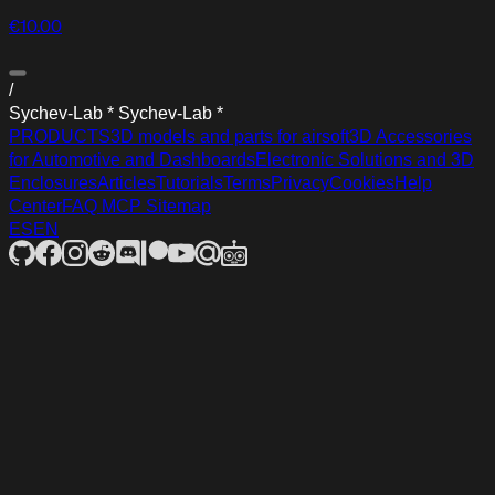
€10.00
/
S
y
c
h
e
v
-
L
a
b
*
S
y
c
h
e
v
-
L
a
b
*
PRODUCTS
3D models and parts for airsoft
3D Accessories
for Automotive and Dashboards
Electronic Solutions and 3D
Enclosures
Articles
Tutorials
Terms
Privacy
Cookies
Help
Center
FAQ
MCP
Sitemap
ES
EN