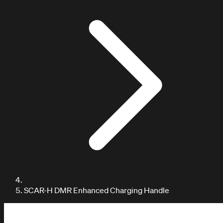
DOCUMENTATION / TUTORIALS
SCAR-H DMR Enhanced Charging Handle
Learn with our tutorials