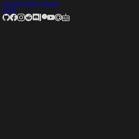
Center
FAQ
MCP
Sitemap
ES
EN