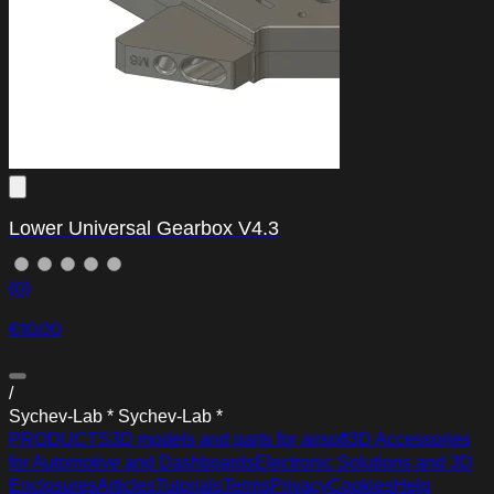
Lower Universal Gearbox V4.3
(0)
€10.00
/
S
y
c
h
e
v
-
L
a
b
*
S
y
c
h
e
v
-
L
a
b
*
PRODUCTS
3D models and parts for airsoft
3D Accessories
for Automotive and Dashboards
Electronic Solutions and 3D
Enclosures
Articles
Tutorials
Terms
Privacy
Cookies
Help