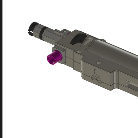
FAQ
Frequently Asked Questions