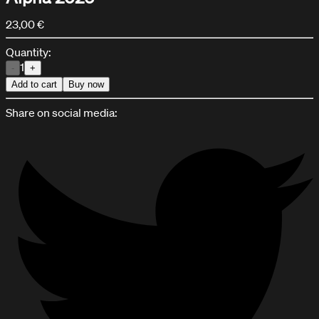
23,00 €
Quantity:
1
-
+
Add to cart
Buy now
Share on social media:
HPA KIT CONFIGURATOR