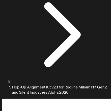
Hop-Up Alignment Kit v2.1 for Redline Milsim N7 Gen2
and Silent Industries Alpha 2026