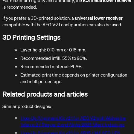
For maximum rigidity and durability, the
ICS metal lower receiver
is recommended.
If you prefer a 3D-printed solution, a
universal lower receiver
compatible with the AEG V2.1 configuration can also be used.
3D Printing Settings
Layer height: 0.10 mm or 0.15 mm.
Recommended infill: 55% to 90%.
Recommended material: PLA+.
Estimated print time depends on printer configuration
and infill percentage.
Related products and articles
Similar product designs:
Hop-Up Alignment Kit v2.1 for AEG V2 with Wolverine
Inferno 2 / Reaper 2 and Alpha 2026 Silent Industries
Hop-Up Alignment Kit v2.1 for AR15 / M4 AEG HPA