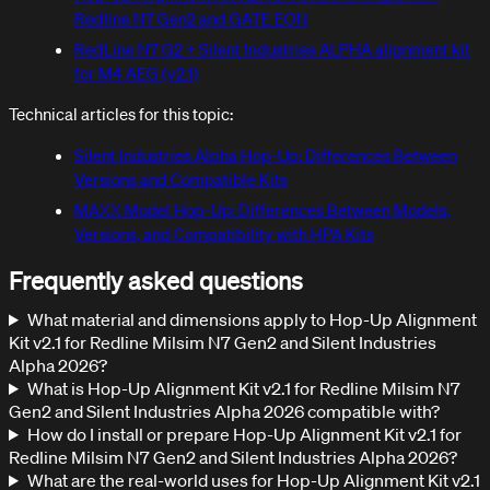
Redline N7 Gen2 and GATE EON
RedLine N7 G2 + Silent Industries ALPHA alignment kit
for M4 AEG (v2.1)
Technical articles for this topic:
Silent Industries Alpha Hop-Up: Differences Between
Versions and Compatible Kits
MAXX Model Hop-Up: Differences Between Models,
Versions, and Compatibility with HPA Kits
Frequently asked questions
What material and dimensions apply to Hop-Up Alignment
Kit v2.1 for Redline Milsim N7 Gen2 and Silent Industries
Alpha 2026?
What is Hop-Up Alignment Kit v2.1 for Redline Milsim N7
Gen2 and Silent Industries Alpha 2026 compatible with?
How do I install or prepare Hop-Up Alignment Kit v2.1 for
Redline Milsim N7 Gen2 and Silent Industries Alpha 2026?
What are the real-world uses for Hop-Up Alignment Kit v2.1