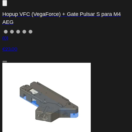
Hopup VFC (VegaForce) + Gate Pulsar S para M4
AEG
(0)
€23.00