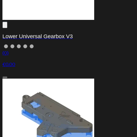
Lower Universal Gearbox V3
(0)
€0.00