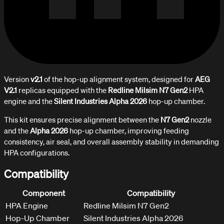
Version
v2.1
of the hop-up alignment system, designed for
AEG
V2.1
replicas equipped with the
Redline Milsim N7 Gen2
HPA
engine and the
Silent Industries Alpha 2026
hop-up chamber.
This kit ensures precise alignment between the
N7 Gen2
nozzle
and the
Alpha 2026
hop-up chamber, improving feeding
consistency, air seal, and overall assembly stability in demanding
HPA configurations.
Compatibility
Component
Compatibility
HPA Engine
Redline Milsim N7 Gen2
Hop-Up Chamber
Silent Industries Alpha 2026