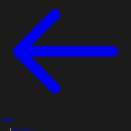
Back
ARTICLES / BLOG
Products
Explore our articles