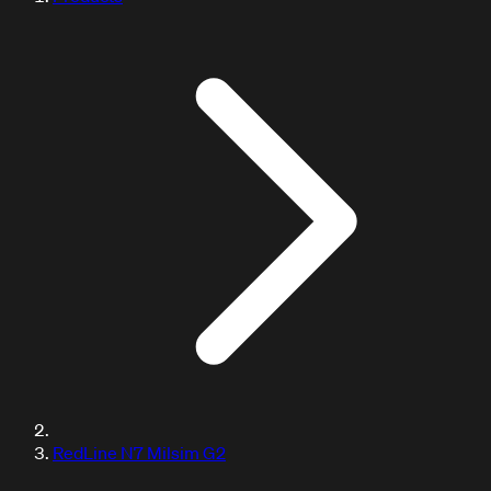
RedLine N7 Milsim G2