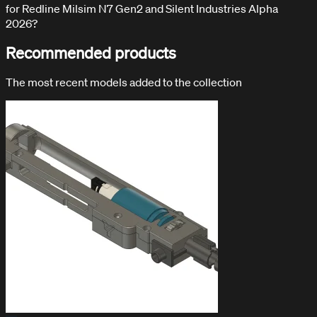
for Redline Milsim N7 Gen2 and Silent Industries Alpha
2026?
Recommended products
The most recent models added to the collection