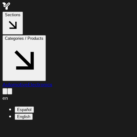
Sections
Categories / Products
Automotive
Electronics
en
Español
English