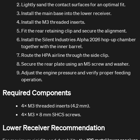
Lightly sand the contact surfaces for an optimal fit.
Install the main base into the lower receiver.
Install the M3 threaded inserts.
Fit the rear retaining clip and secure the alignment.
Install the Silent Industries Alpha 2026 hop-up chamber
together with the inner barrel.
Route the HPA airline through the side clip.
Secure the rear plate using an M5 screw and washer.
Adjust the engine pressure and verify proper feeding
operation.
Required Components
4× M3 threaded inserts (4.2 mm).
4× M3 × 8 mm SHCS screws.
Lower Receiver Recommendation