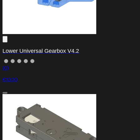
Lower Universal Gearbox V4.2
(0)
€10.00