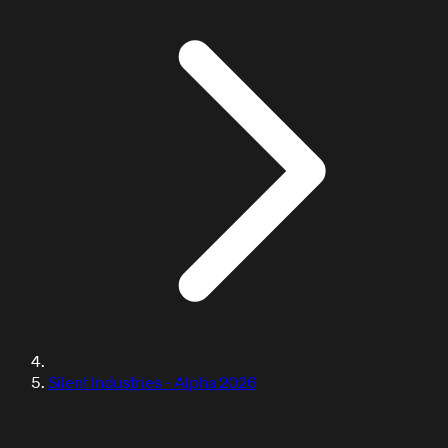
DOCUMENTATION / TUTORIALS
Silent Industries - Alpha 2026
Learn with our tutorials