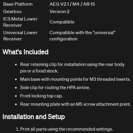
Base Platform
AEG V2.1 / M4 / AR-15
Gearbox
Version 2
ICS Metal Lower
Compatible
Receiver
Universal Lower
Compatible with the "universal"
Receiver
configuration
What's Included
Rear retaining clip for installation using the rear body
pin or a fixed stock.
Main base with mounting points for M3 threaded inserts.
Side clip for routing the HPA airline.
Front locking top cap.
Rear mounting plate with an M5 screw attachment point.
Installation and Setup
Print all parts using the recommended settings.