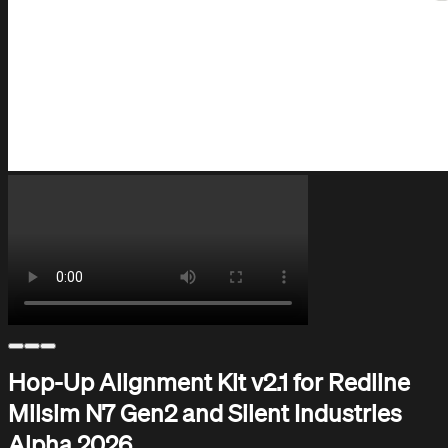
Help Center
Support and assistance
Hop-Up Alignment Kit v2.1 for Redline
Milsim N7 Gen2 and Silent Industries
Alpha 2026